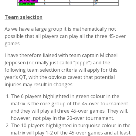
Team selection
As we have a large group it is mathematically not
possible that all players can play all the three 45-over
games.
I have therefore liaised with team captain Michael
Jeppesen (normally just called “Jeppe”) and the
following team selection criteria will apply for this
year’s QT, with the obvious caveat that potential
injuries may result in changes:
The 6 players highlighted in green colour in the
matrix is the core group of the 45-over tournament
and they will play all three 45-over games. They will,
however, not play in the 20-over tournament.
The 10 players highlighted in turquoise colour in the
matrix will play 1-2 of the 45-over games and at least