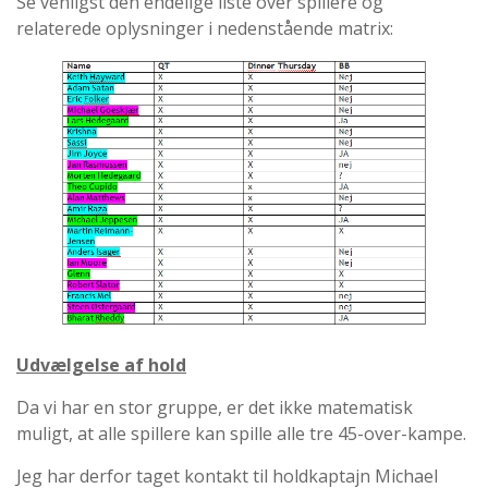
Se venligst den endelige liste over spillere og
relaterede oplysninger i nedenstående matrix:
Udvælgelse af hold
Da vi har en stor gruppe, er det ikke matematisk
muligt, at alle spillere kan spille alle tre 45-over-kampe.
Jeg har derfor taget kontakt til holdkaptajn Michael