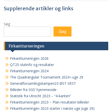
Supplerende artikler og links
Søg
Søg
Firkantturneringen
Firkantturneringen 2026
QT25-slutinfo og resultater
Firkantturneringen 2024
The Quadrangular Tournament 2024 i uge 29
Generalforsamlingskampen23 ØST-VEST
Billeder fra SGS’ hjemmeside
Statistik fra Utrecht 2023 – “4-kanten”
Firkantturneringen 2023 – Plan-resultater-billeder
Firkantturneringen 2023 starter i næste uge (uge 29)