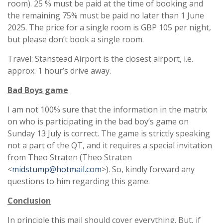
room). 25 % must be paid at the time of booking and
the remaining 75% must be paid no later than 1 June
2025. The price for a single room is GBP 105 per night,
but please don’t book a single room.
Travel: Stanstead Airport is the closest airport, i.e.
approx. 1 hour’s drive away.
Bad Boys game
I am not 100% sure that the information in the matrix
on who is participating in the bad boy’s game on
Sunday 13 July is correct. The game is strictly speaking
not a part of the QT, and it requires a special invitation
from Theo Straten (Theo Straten
<
midstump@hotmail.com
>). So, kindly forward any
questions to him regarding this game.
Conclusion
In principle this mail should cover everything. But, if