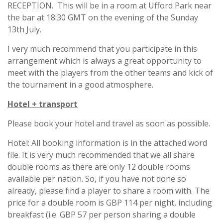
RECEPTION. This will be in a room at Ufford Park near
the bar at 18:30 GMT on the evening of the Sunday
13th July.
I very much recommend that you participate in this
arrangement which is always a great opportunity to
meet with the players from the other teams and kick of
the tournament in a good atmosphere.
Hotel + transport
Please book your hotel and travel as soon as possible.
Hotel: All booking information is in the attached word
file. It is very much recommended that we all share
double rooms as there are only 12 double rooms
available per nation. So, if you have not done so
already, please find a player to share a room with. The
price for a double room is GBP 114 per night, including
breakfast (i.e. GBP 57 per person sharing a double