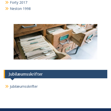
Forty 2017
Neston 1998
Jubilæumsskrifter
Jubilæumsskrifter