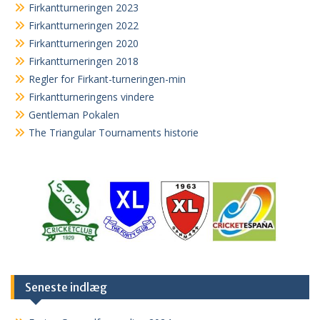
Firkantturneringen 2023
Firkantturneringen 2022
Firkantturneringen 2020
Firkantturneringen 2018
Regler for Firkant-turneringen-min
Firkantturneringens vindere
Gentleman Pokalen
The Triangular Tournaments historie
Seneste indlæg