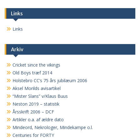
Links
Links
Arkiv
Cricket since the vikings
Old Boys træf 2014
Holstebro CC’s 75 års jubilæum 2006
Aksel Morilds avisartikel
“Mister Slans” v/Klaus Buus
Neston 2019 – statistik
Årsskrift 2006 – DCF
Artikler o.a. af ældre dato
Mindeord, Nekrologer, Mindekampe o.l.
Centuries for FORTY