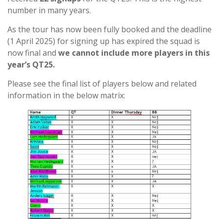
number in many years.
As the tour has now been fully booked and the deadline
(1 April 2025) for signing up has expired the squad is
now final and
we cannot include more players in this
year’s QT25.
Please see the final list of players below and related
information in the below matrix: