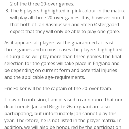
2 of the three 20-over games.
The 6 players highlighted in pink colour in the matrix
will play all three 20-over games. It is, however noted
that both of Jan Rasmussen and Steen Østergaard
expect that they will only be able to play one game.
As it appears all players will be guaranteed at least
three games and in most cases the players highlighted
in turquoise will play more than three games.The final
selection for the games will take place in England and
be depending on current form and potential injuries
and the applicable age-requirements.
Eric Folker will be the captain of the 20-over team.
To avoid confusion, I am pleased to announce that our
dear friends Jan and Birgitte Østergaard are also
participating, but unfortunately Jan cannot play this
year. Therefore, he is not listed in the player matrix. In
addition, we will also be honoured by the participation