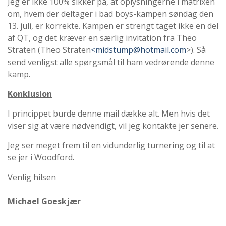
Jeg er ikke 100% sikker på, at oplysningerne i matrixen
om, hvem der deltager i bad boys-kampen søndag den
13. juli, er korrekte. Kampen er strengt taget ikke en del
af QT, og det kræver en særlig invitation fra Theo
Straten (Theo Straten
<midstump@hotmail.com
>). Så
send venligst alle spørgsmål til ham vedrørende denne
kamp.
Konklusion
I princippet burde denne mail dække alt. Men hvis det
viser sig at være nødvendigt, vil jeg kontakte jer senere.
Jeg ser meget frem til en vidunderlig turnering og til at
se jer i Woodford.
Venlig hilsen
Michael Goeskjær