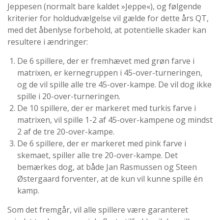
Jeppesen (normalt bare kaldet »Jeppe«), og følgende
kriterier for holdudvælgelse vil gælde for dette års QT,
med det åbenlyse forbehold, at potentielle skader kan
resultere i ændringer:
De 6 spillere, der er fremhævet med grøn farve i
matrixen, er kernegruppen i 45-over-turneringen,
og de vil spille alle tre 45-over-kampe. De vil dog ikke
spille i 20-over-turneringen.
De 10 spillere, der er markeret med turkis farve i
matrixen, vil spille 1-2 af 45-over-kampene og mindst
2 af de tre 20-over-kampe.
De 6 spillere, der er markeret med pink farve i
skemaet, spiller alle tre 20-over-kampe. Det
bemærkes dog, at både Jan Rasmussen og Steen
Østergaard forventer, at de kun vil kunne spille én
kamp.
Som det fremgår, vil alle spillere være garanteret