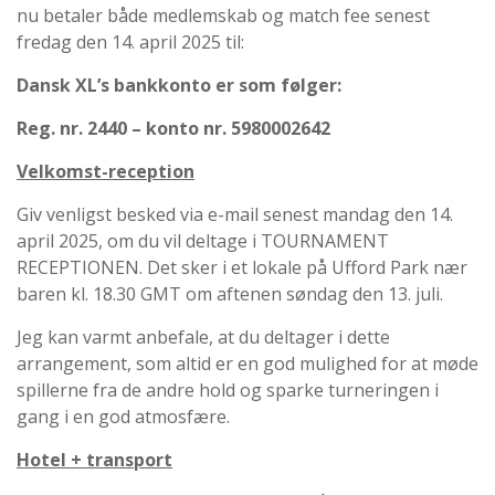
nu betaler både medlemskab og match fee senest
fredag den 14. april 2025 til:
Dansk XL’s bankkonto er som følger:
Reg. nr. 2440 – konto nr. 5980002642
Velkomst-reception
Giv venligst besked via e-mail senest mandag den 14.
april 2025, om du vil deltage i TOURNAMENT
RECEPTIONEN. Det sker i et lokale på Ufford Park nær
baren kl. 18.30 GMT om aftenen søndag den 13. juli.
Jeg kan varmt anbefale, at du deltager i dette
arrangement, som altid er en god mulighed for at møde
spillerne fra de andre hold og sparke turneringen i
gang i en god atmosfære.
Hotel + transport