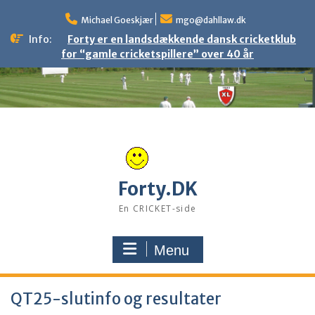
Skip
to
Michael Goeskjær
mgo@dahllaw.dk
content
Info:
Forty er en landsdækkende dansk cricketklub
for “gamle cricketspillere” over 40 år
Forty.DK
En CRICKET-side
Menu
QT25-slutinfo og resultater