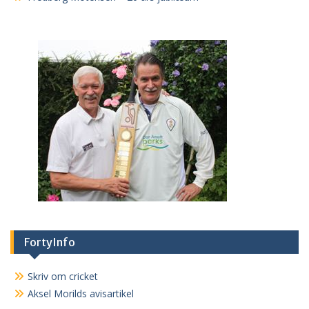
FortyInfo
Skriv om cricket
Aksel Morilds avisartikel