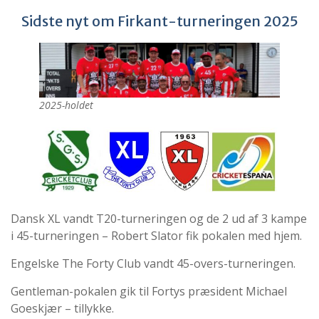
Sidste nyt om Firkant-turneringen 2025
2025-holdet
Dansk XL vandt T20-turneringen og de 2 ud af 3 kampe
i 45-turneringen – Robert Slator fik pokalen med hjem.
Engelske The Forty Club vandt 45-overs-turneringen.
Gentleman-pokalen gik til Fortys præsident Michael
Goeskjær – tillykke.