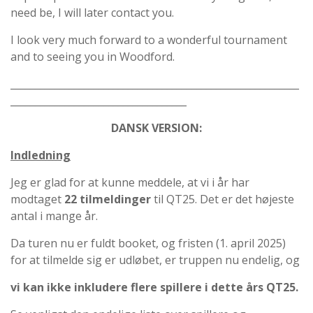
need be, I will later contact you.
I look very much forward to a wonderful tournament
and to seeing you in Woodford.
___________________________________________________________
____________________________________
DANSK VERSION:
Indledning
Jeg er glad for at kunne meddele, at vi i år har
modtaget
22 tilmeldinger
til QT25. Det er det højeste
antal i mange år.
Da turen nu er fuldt booket, og fristen (1. april 2025)
for at tilmelde sig er udløbet, er truppen nu endelig, og
vi kan ikke inkludere flere spillere i dette års QT25.