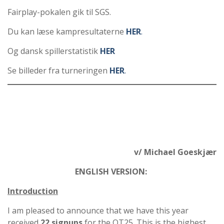
Fairplay-pokalen gik til SGS.
Du kan læse kampresultaterne
HER
.
Og dansk spillerstatistik
HER
Se billeder fra turneringen
HER
.
v/ Michael Goeskjær
ENGLISH VERSION:
Introduction
I am pleased to announce that we have this year
received
22 signups
for the QT25. This is the highest