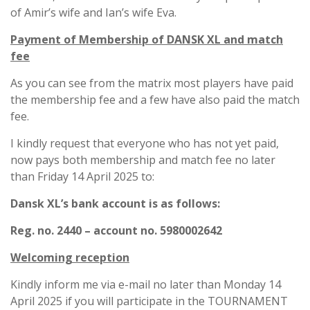
of Amir’s wife and Ian’s wife Eva.
Payment of Membership of DANSK XL and match
fee
As you can see from the matrix most players have paid
the membership fee and a few have also paid the match
fee.
I kindly request that everyone who has not yet paid,
now pays both membership and match fee no later
than Friday 14 April 2025 to:
Dansk XL’s bank account is as follows:
Reg. no. 2440 – account no. 5980002642
Welcoming reception
Kindly inform me via e-mail no later than Monday 14
April 2025 if you will participate in the TOURNAMENT