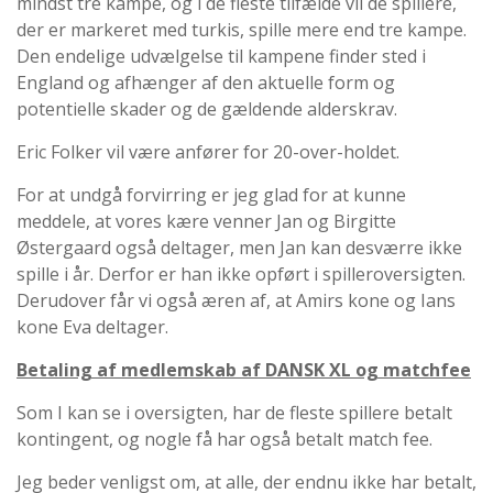
mindst tre kampe, og i de fleste tilfælde vil de spillere,
der er markeret med turkis, spille mere end tre kampe.
Den endelige udvælgelse til kampene finder sted i
England og afhænger af den aktuelle form og
potentielle skader og de gældende alderskrav.
Eric Folker vil være anfører for 20-over-holdet.
For at undgå forvirring er jeg glad for at kunne
meddele, at vores kære venner Jan og Birgitte
Østergaard også deltager, men Jan kan desværre ikke
spille i år. Derfor er han ikke opført i spilleroversigten.
Derudover får vi også æren af, at Amirs kone og Ians
kone Eva deltager.
Betaling af medlemskab af DANSK XL og matchfee
Som I kan se i oversigten, har de fleste spillere betalt
kontingent, og nogle få har også betalt match fee.
Jeg beder venligst om, at alle, der endnu ikke har betalt,