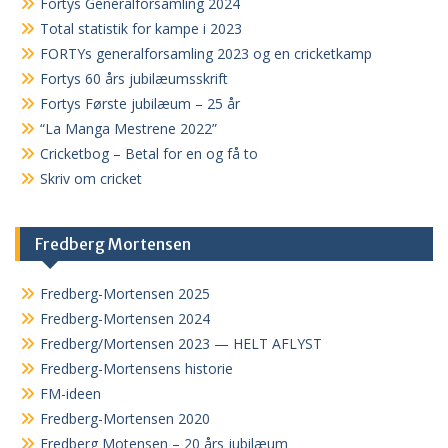
Fortys Generalforsamling 2024
Total statistik for kampe i 2023
FORTYs generalforsamling 2023 og en cricketkamp
Fortys 60 års jubilæumsskrift
Fortys Første jubilæum – 25 år
“La Manga Mestrene 2022”
Cricketbog – Betal for en og få to
Skriv om cricket
Fredberg Mortensen
Fredberg-Mortensen 2025
Fredberg-Mortensen 2024
Fredberg/Mortensen 2023 — HELT AFLYST
Fredberg-Mortensens historie
FM-ideen
Fredberg-Mortensen 2020
Fredberg Motensen – 20 års jubilæum