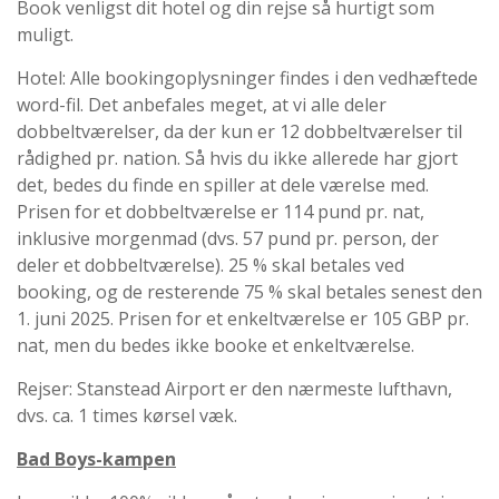
Book venligst dit hotel og din rejse så hurtigt som
muligt.
Hotel: Alle bookingoplysninger findes i den vedhæftede
word-fil. Det anbefales meget, at vi alle deler
dobbeltværelser, da der kun er 12 dobbeltværelser til
rådighed pr. nation. Så hvis du ikke allerede har gjort
det, bedes du finde en spiller at dele værelse med.
Prisen for et dobbeltværelse er 114 pund pr. nat,
inklusive morgenmad (dvs. 57 pund pr. person, der
deler et dobbeltværelse). 25 % skal betales ved
booking, og de resterende 75 % skal betales senest den
1. juni 2025. Prisen for et enkeltværelse er 105 GBP pr.
nat, men du bedes ikke booke et enkeltværelse.
Rejser: Stanstead Airport er den nærmeste lufthavn,
dvs. ca. 1 times kørsel væk.
Bad Boys-kampen